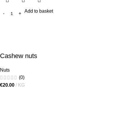
Add to basket
Cashew nuts
Nuts
(0)
€
20.00
KG
[gtranslate]