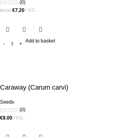
(0)
€
7.20
KG
€
8.00
Add to basket
Caraway (Carum carvi)
Seeds
(0)
€
8.00
KG