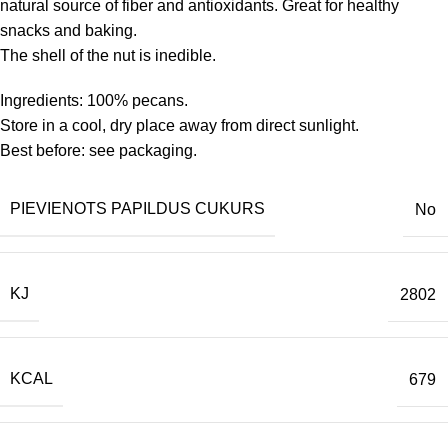
natural source of fiber and antioxidants. Great for healthy
snacks and baking.
The shell of the nut is inedible.
Ingredients: 100% pecans.
Store in a cool, dry place away from direct sunlight.
Best before: see packaging.
PIEVIENOTS PAPILDUS CUKURS
No
KJ
2802
KCAL
679