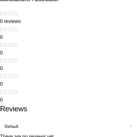
0 reviews
0
0
0
0
0
Reviews
There are no reviews yet.