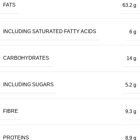
FATS
63.2 g
INCLUDING SATURATED FATTY ACIDS
6 g
CARBOHYDRATES
14 g
INCLUDING SUGARS
5.2 g
FIBRE
9.3 g
PROTEINS
8.9 g