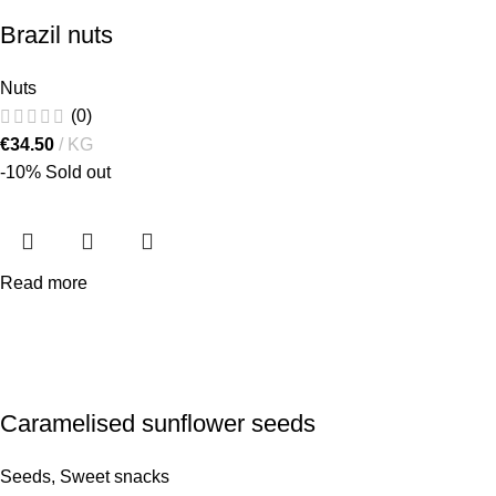
Brazil nuts
Nuts
(0)
€
34.50
KG
-10%
Sold out
Read more
Caramelised sunflower seeds
Seeds
,
Sweet snacks