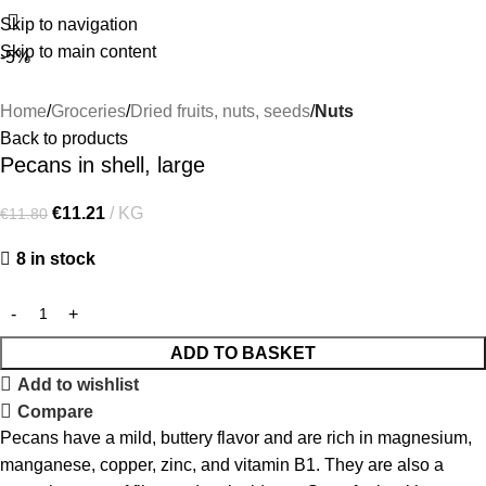
Skip to navigation
Skip to main content
-5%
Home
Groceries
Dried fruits, nuts, seeds
Nuts
Back to products
Pecans in shell, large
€
11.21
KG
€
11.80
8 in stock
ADD TO BASKET
Add to wishlist
Compare
Pecans have a mild, buttery flavor and are rich in magnesium,
manganese, copper, zinc, and vitamin B1. They are also a