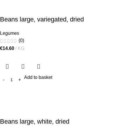
Beans large, variegated, dried
Legumes
(0)
€
14.60
KG
Add to basket
Beans large, white, dried