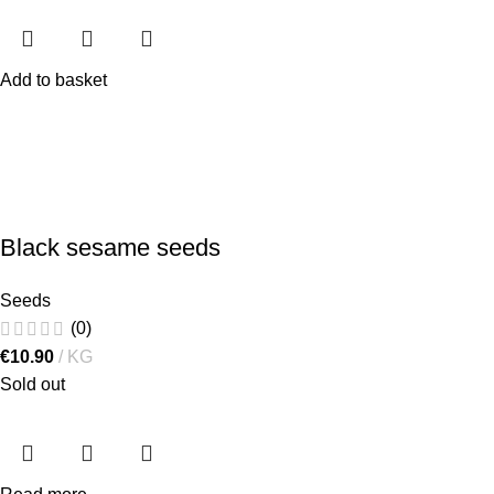
Add to basket
Black sesame seeds
Seeds
(0)
€
10.90
KG
Sold out