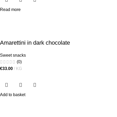
Read more
Amarettini in dark chocolate
Sweet snacks
(0)
€
33.00
KG
Add to basket