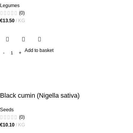
Legumes
(0)
€
13.50
KG
Add to basket
Black cumin (Nigella sativa)
Seeds
(0)
€
10.10
KG