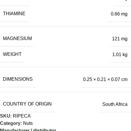
THIAMINE
0.66 mg
MAGNESIUM
121 mg
WEIGHT
1.01 kg
DIMENSIONS
0.25 × 0.21 × 0.07 cm
COUNTRY OF ORIGIN
South Africa
SKU:
RIPECA
Category:
Nuts
Manufacturer / distributor