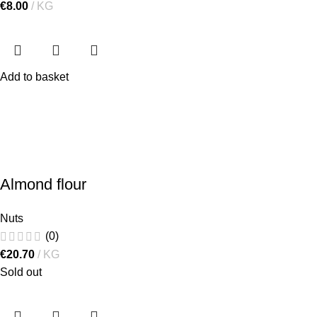
€
8.00
KG
Add to basket
Almond flour
Nuts
(0)
€
20.70
KG
Sold out