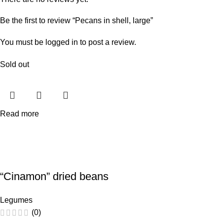
Be the first to review “Pecans in shell, large”
You must be
logged in
to post a review.
Sold out
Read more
“Cinamon” dried beans
Legumes
(0)