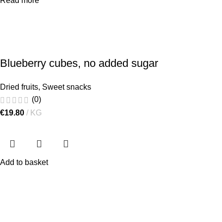
Read more
Blueberry cubes, no added sugar
Dried fruits
,
Sweet snacks
(0)
€
19.80
KG
Add to basket