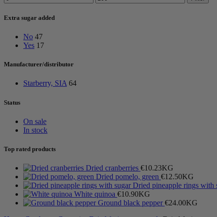
price
price
Extra sugar added
No
47
Yes
17
Manufacturer/distributor
Starberry, SIA
64
Status
On sale
In stock
Top rated products
Dried cranberries
€
10.23
KG
Dried pomelo, green
€
12.50
KG
Dried pineapple rings with
White quinoa
€
10.90
KG
Ground black pepper
€
24.00
KG