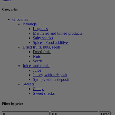
Categories
Groceries
Bakaleja
Legumes
Marinated and tinned products
Salty snacks
Spices, Food additives
Dried fruits, nuts, seeds
Dried fruits
Nuts
Seeds
Juices and drinks
Juice
Juices, with a deposit
Syrups, with a deposit
Sweets
Candy
Sweet snacks
Filter by price
Min
Max
Filter