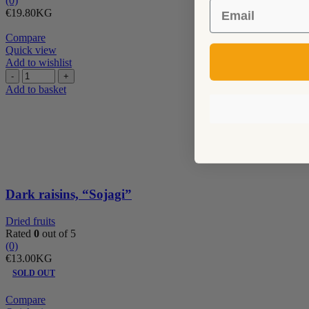
(0)
Email
€
19.80
KG
Compare
Quick view
Add to wishlist
Dark
raisins,
Add to basket
"Sojagi"
quantity
Dark raisins, “Sojagi”
Dried fruits
Rated
0
out of 5
(0)
€
13.00
KG
SOLD OUT
Compare