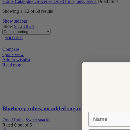
Home
Catalogue
Groceries
Dried fruits, nuts, seeds
Dried fruits
Showing 1–12 of 68 results
Show sidebar
Show
9
12
18
24
SOLD OUT
Compare
Quick view
Add to wishlist
Read more
Blueberry cubes, no added sugar
Name
Dried fruits
,
Sweet snacks
Rated
0
out of 5