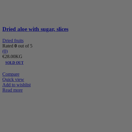
quantity
Dried aloe with sugar, slices
Dried fruits
Rated
0
out of 5
(0)
€
28.00
KG
SOLD OUT
Compare
Quick view
Add to wishlist
Read more