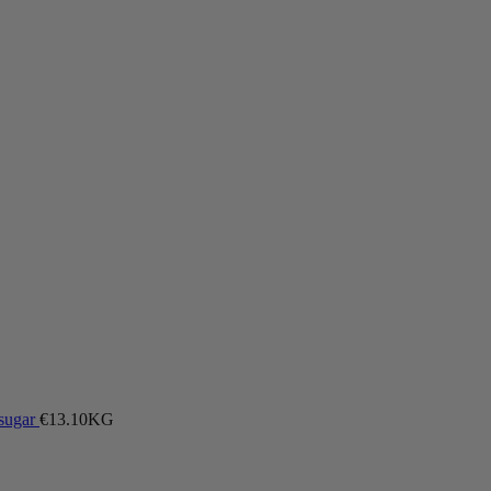
 sugar
€
13.10
KG