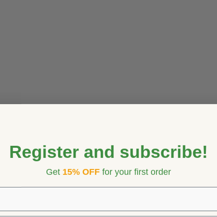
Register and subscribe!
Get
15% OFF
for your first order