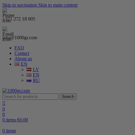
Skip to navigation
Skip to main content
+371 272 18 005
info@1000gr.com
FAQ
Contact
About us
EN
LV
EN
RU
Search
0
0
0
items
€
0.00
0
items