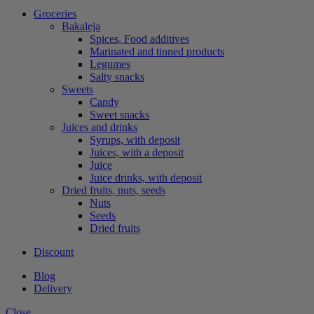
Groceries
Bakaleja
Spices, Food additives
Marinated and tinned products
Legumes
Salty snacks
Sweets
Candy
Sweet snacks
Juices and drinks
Syrups, with deposit
Juices, with a deposit
Juice
Juice drinks, with deposit
Dried fruits, nuts, seeds
Nuts
Seeds
Dried fruits
Discount
Blog
Delivery
Close