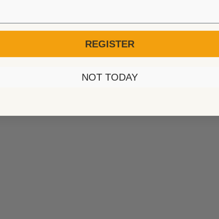
REGISTER
NOT TODAY