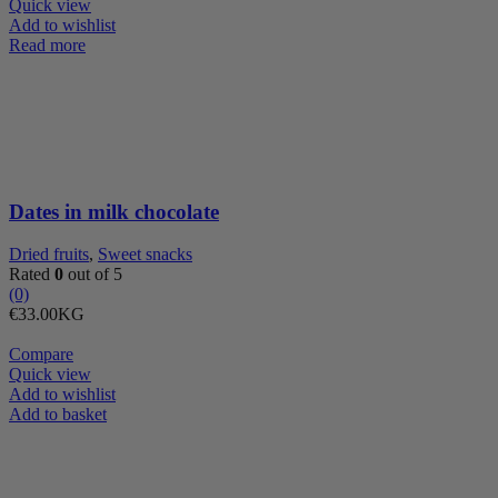
Quick view
Add to wishlist
Read more
Dates in milk chocolate
Dried fruits
,
Sweet snacks
Rated
0
out of 5
(0)
€
33.00
KG
Compare
Quick view
Add to wishlist
Dried
Add to basket
aloe
with
sugar,
slices