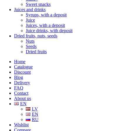
Sweet snacks
Juices and drinks
Syrups, with a deposit
Juice
Juices, with a deposit
Juice drinks, with deposit
Dried fruits, nuts, seeds
Nuts
Seeds
Dried fruits
Home
Catalogue
Discount
Blog
Delivery
FAQ
Contact
About us
EN
LV
EN
RU
Wishlist
Compare