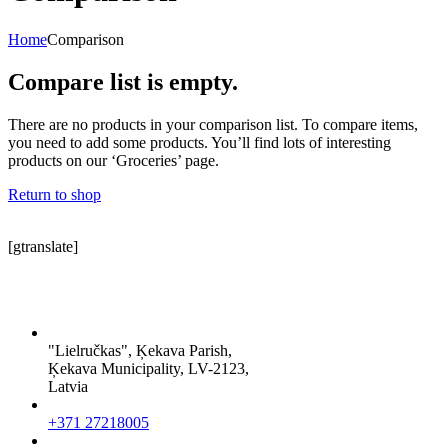
Home
Comparison
Compare list is empty.
There are no products in your comparison list. To compare items,
you need to add some products. You’ll find lots of interesting
products on our ‘Groceries’ page.
Return to shop
[gtranslate]
"Lielručkas", Ķekava Parish,
Ķekava Municipality, LV-2123,
Latvia
+371 27218005