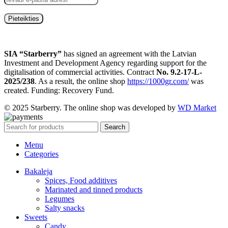
SIA “Starberry”
has signed an agreement with the Latvian
Investment and Development Agency regarding support for the
digitalisation of commercial activities. Contract
No. 9.2-17-L-
2025/238
. As a result, the online shop
https://1000gr.com/
was
created. Funding: Recovery Fund.
© 2025 Starberry. The online shop was developed by
WD Market
Search
Menu
Categories
Bakaleja
Spices, Food additives
Marinated and tinned products
Legumes
Salty snacks
Sweets
Candy