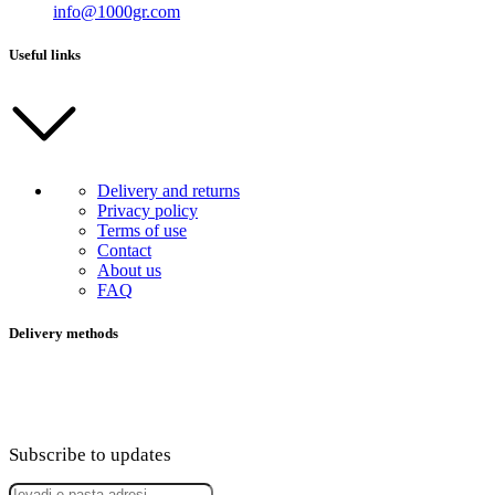
info@1000gr.com
Useful links
Delivery and returns
Privacy policy
Terms of use
Contact
About us
FAQ
Delivery methods
Subscribe to updates