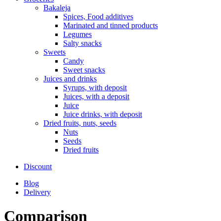
Bakaleja
Spices, Food additives
Marinated and tinned products
Legumes
Salty snacks
Sweets
Candy
Sweet snacks
Juices and drinks
Syrups, with deposit
Juices, with a deposit
Juice
Juice drinks, with deposit
Dried fruits, nuts, seeds
Nuts
Seeds
Dried fruits
Discount
Blog
Delivery
Comparison