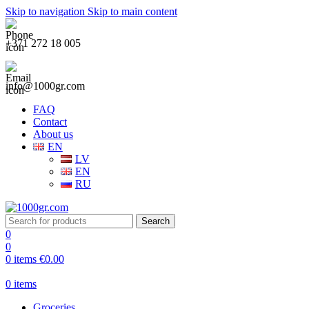
Skip to navigation
Skip to main content
+371 272 18 005
info@1000gr.com
FAQ
Contact
About us
EN
LV
EN
RU
Search
0
0
0
items
€
0.00
0
items
Groceries