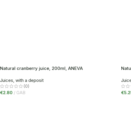
Natural cranberry juice, 200ml, ANEVA
Natu
Juices, with a deposit
Juice
(0)
€
2.80
GAB
€
5.2