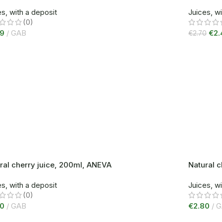
s, with a deposit
Juices, wi
(0)
99
GAB
€
2.
€
2.70
ral cherry juice, 200ml, ANEVA
Natural 
s, with a deposit
Juices, wi
(0)
80
GAB
€
2.80
G