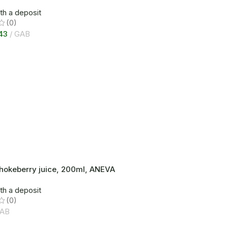
th a deposit
(0)
43
GAB
chokeberry juice, 200ml, ANEVA
th a deposit
(0)
AB