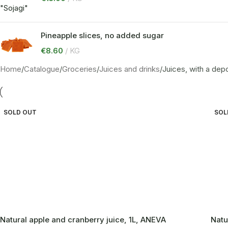
Pineapple slices, no added sugar
€
8.60
KG
Home
Catalogue
Groceries
Juices and drinks
Juices, with a depo
SOLD OUT
SOL
Natural apple and cranberry juice, 1L, ANEVA
Natu