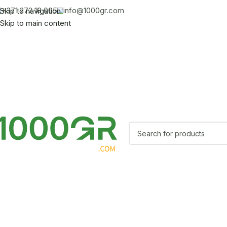
+371 272 18 005
info@1000gr.com
Skip to navigation
Skip to main content