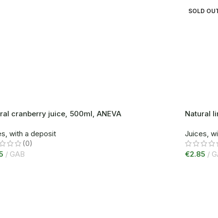
SOLD OU
ral cranberry juice, 500ml, ANEVA
Natural 
s, with a deposit
Juices, wi
(0)
5
GAB
€
2.85
G