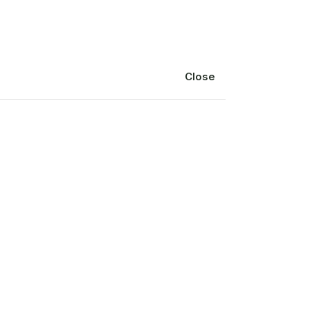
Blog
Delivery
Close