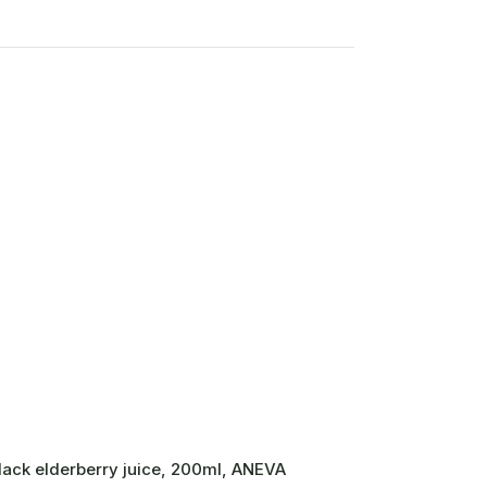
lack elderberry juice, 200ml, ANEVA