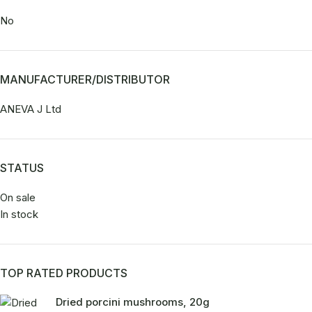
No
MANUFACTURER/DISTRIBUTOR
ANEVA J Ltd
STATUS
On sale
In stock
TOP RATED PRODUCTS
Dried porcini mushrooms, 20g