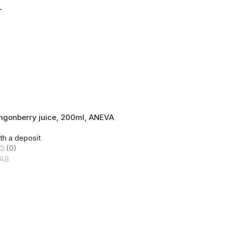
T
lingonberry juice, 200ml, ANEVA
th a deposit
(0)
AB