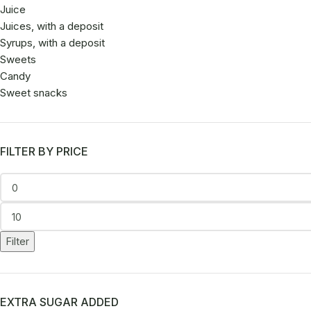
Juice
Juices, with a deposit
Syrups, with a deposit
Sweets
Candy
Sweet snacks
FILTER BY PRICE
Filter
EXTRA SUGAR ADDED