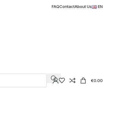
FAQ
Contact
About Us
EN
€
0.00