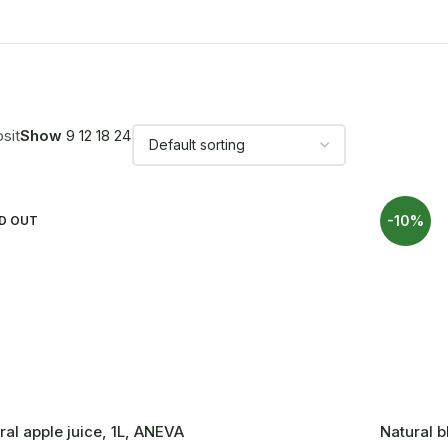
sit
Show
9
12
18
24
-10%
D OUT
ral apple juice, 1L, ANEVA
Natural b