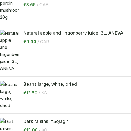
€
3.65
GAB
Natural apple and lingonberry juice, 3L, ANEVA
€
9.90
GAB
Beans large, white, dried
€
13.50
KG
Dark raisins, "Sojagi"
€
13.00
KG