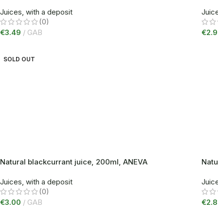
Juices, with a deposit
Juice
(0)
€
3.49
GAB
€
2.
SOLD OUT
Natural blackcurrant juice, 200ml, ANEVA
Natu
Juices, with a deposit
Juice
(0)
€
3.00
GAB
€
2.