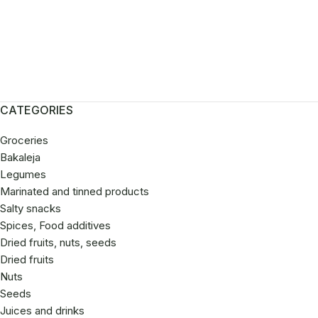
roceries
Discount
CATEGORIES
Groceries
Bakaleja
Legumes
Marinated and tinned products
Salty snacks
Spices, Food additives
Dried fruits, nuts, seeds
Dried fruits
Nuts
Seeds
Juices and drinks