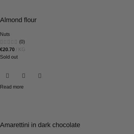
Almond flour
Nuts
(0)
€
20.70
KG
Sold out
Read more
Amarettini in dark chocolate