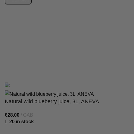
SIA “Starberry”
has signed an agreement with the Latvian
Investment and Development Agency regarding support for
the digitalisation of commercial activities. Contract
No. 9.2-
17-L-2025/238
. As a result, the online shop
https://1000gr.com/
was created. Funding: Recovery Fund.
© 2025 Starberry. The online shop was developed by
WD
Market
Natural wild blueberry juice, 3L, ANEVA
€
28.00
GAB
20 in stock