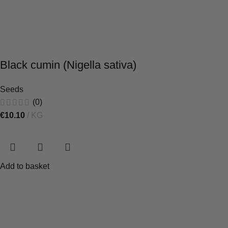
Black cumin (Nigella sativa)
Seeds
(0)
€
10.10
KG
Add to basket