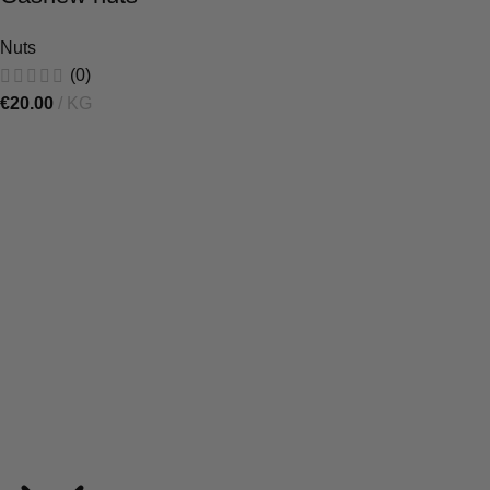
Nuts
(0)
€
20.00
KG
[gtranslate]
"Lielručkas", Ķekava Parish,
Ķekava Municipality, LV-2123,
Latvia
+371 27218005
info@1000gr.com