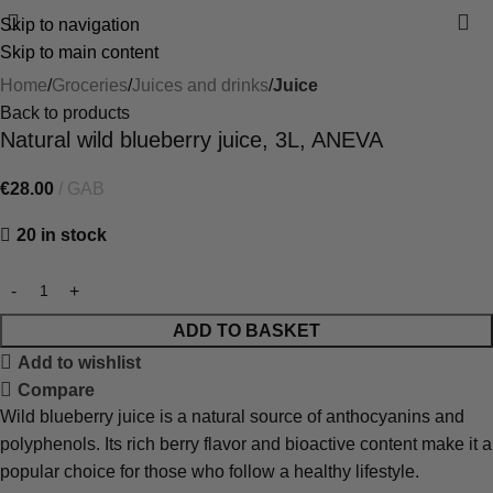
Skip to navigation
Skip to main content
Home
Groceries
Juices and drinks
Juice
Back to products
Natural wild blueberry juice, 3L, ANEVA
€
28.00
GAB
20 in stock
ADD TO BASKET
Add to wishlist
Compare
Wild blueberry juice is a natural source of anthocyanins and
polyphenols. Its rich berry flavor and bioactive content make it a
popular choice for those who follow a healthy lifestyle.