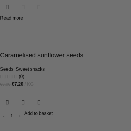
Read more
Caramelised sunflower seeds
Seeds
,
Sweet snacks
(0)
€
7.20
KG
€
8.00
Add to basket