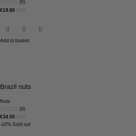
(0)
€
19.80
KG
Add to basket
Brazil nuts
Nuts
(0)
€
34.50
KG
-10%
Sold out