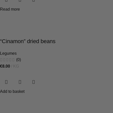
Read more
“Cinamon” dried beans
Legumes
(0)
€
8.00
KG
Add to basket