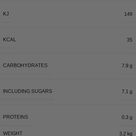
KJ
149
KCAL
35
CARBOHYDRATES
7.9 g
INCLUDING SUGARS
7.1 g
PROTEINS
0.3 g
WEIGHT
3.2 kg