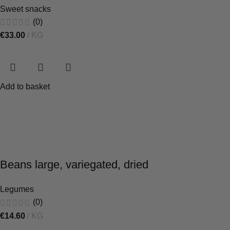
Sweet snacks
(0)
€
33.00
KG
Add to basket
Beans large, variegated, dried
Legumes
(0)
€
14.60
KG