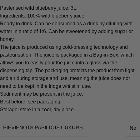
Pasterised wild blueberry juice, 3L.
Ingredients: 100% wild blueberry juice.
Ready to drink. Can be consumed as a drink by diluting with
water in a ratio of 1:6. Can be sweetened by adding sugar or
honey.
The juice is produced using cold-pressing technology and
pasteurisation. The juice is packaged in a Bag-in-Box, which
allows you to easily pour the juice into a glass via the
dispensing tap. The packaging protects the product from light
and air during storage and use, meaning the juice does not
need to be kept in the fridge whilst in use.
Sediment may be present in the juice.
Best before: see packaging.
Storage: store in a cool, dry place.
PIEVIENOTS PAPILDUS CUKURS
No