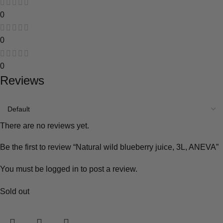
0
0
0
Reviews
There are no reviews yet.
Be the first to review “Natural wild blueberry juice, 3L, ANEVA”
You must be
logged in
to post a review.
Sold out