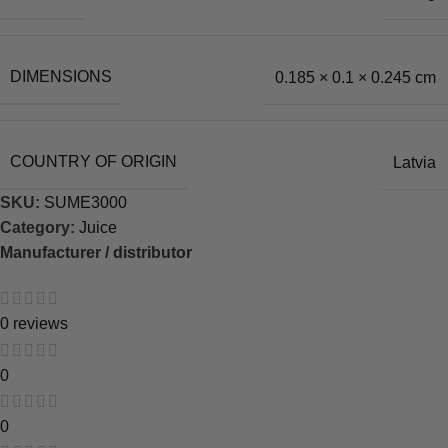
DIMENSIONS
0.185 × 0.1 × 0.245 cm
COUNTRY OF ORIGIN
Latvia
SKU:
SUME3000
Category:
Juice
Manufacturer / distributor
0 reviews
0
0