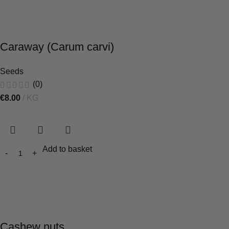
Caraway (Carum carvi)
Seeds
(0)
€
8.00
KG
Add to basket
Cashew nuts