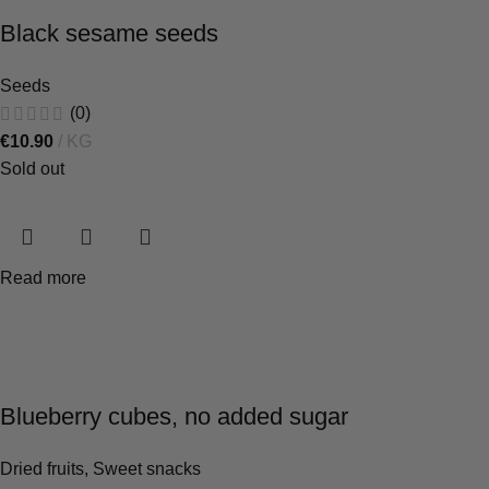
Black sesame seeds
Seeds
(0)
€
10.90
KG
Sold out
Read more
Blueberry cubes, no added sugar
Dried fruits
,
Sweet snacks