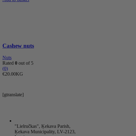
quantity
Cashew nuts
Nuts
Rated
0
out of 5
(0)
€
20.00
KG
[gtranslate]
"Lielručkas", Ķekava Parish,
Ķekava Municipality, LV-2123,