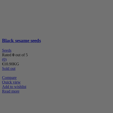
sesame
seeds
quantity
Black sesame seeds
Seeds
Rated
0
out of 5
(0)
€
10.90
KG
Sold out
Compare
Quick view
Add to wishlist
Read more