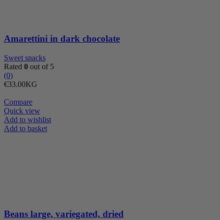
Amarettini in dark chocolate
Sweet snacks
Rated
0
out of 5
(0)
€
33.00
KG
Compare
Quick view
Add to wishlist
Beans
Add to basket
large,
variegated,
dried
quantity
Beans large, variegated, dried