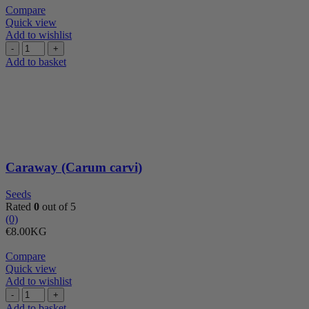
was:
is:
Compare
€8.00.
€7.20.
Quick view
Add to wishlist
Caraway
(Carum
Add to basket
carvi)
quantity
Caraway (Carum carvi)
Seeds
Rated
0
out of 5
(0)
€
8.00
KG
Compare
Quick view
Add to wishlist
Cashew
nuts
Add to basket