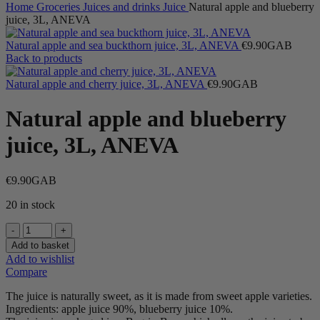
Home
Groceries
Juices and drinks
Juice
Natural apple and blueberry
juice, 3L, ANEVA
Natural apple and sea buckthorn juice, 3L, ANEVA
€
9.90
GAB
Back to products
Natural apple and cherry juice, 3L, ANEVA
€
9.90
GAB
Natural apple and blueberry
juice, 3L, ANEVA
€
9.90
GAB
20 in stock
Natural
apple
Add to basket
and
Add to wishlist
blueberry
Compare
juice,
3L,
The juice is naturally sweet, as it is made from sweet apple varieties.
ANEVA
Ingredients: apple juice 90%, blueberry juice 10%.
quantity