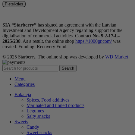
SIA “Starberry”
has signed an agreement with the Latvian
Investment and Development Agency regarding support for the
digitalisation of commercial activities. Contract
No. 9.2-17-L-
2025/238
. As a result, the online shop
https://1000gr.com/
was
created. Funding: Recovery Fund.
© 2025 Starberry. The online shop was developed by
WD Market
Search
Menu
Categories
Bakaleja
Spices, Food additives
Marinated and tinned products
Legumes
Salty snacks
Sweets
Candy
Sweet snacks