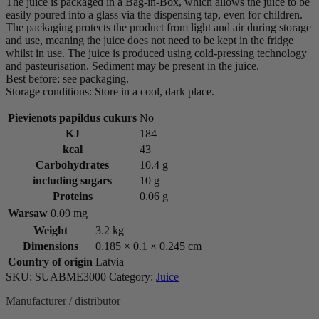
The juice is packaged in a Bag-in-Box, which allows the juice to be
easily poured into a glass via the dispensing tap, even for children.
The packaging protects the product from light and air during storage
and use, meaning the juice does not need to be kept in the fridge
whilst in use. The juice is produced using cold-pressing technology
and pasteurisation. Sediment may be present in the juice.
Best before: see packaging.
Storage conditions: Store in a cool, dark place.
Pievienots papildus cukurs
No
KJ
184
kcal
43
Carbohydrates
10.4 g
including sugars
10 g
Proteins
0.06 g
Warsaw
0.09 mg
Weight
3.2 kg
Dimensions
0.185 × 0.1 × 0.245 cm
Country of origin
Latvia
SKU:
SUABME3000
Category:
Juice
Manufacturer / distributor