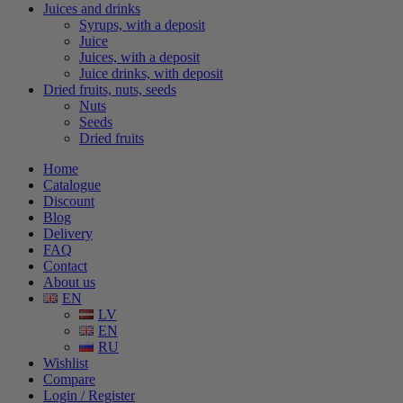
Juices and drinks
Syrups, with a deposit
Juice
Juices, with a deposit
Juice drinks, with deposit
Dried fruits, nuts, seeds
Nuts
Seeds
Dried fruits
Home
Catalogue
Discount
Blog
Delivery
FAQ
Contact
About us
EN
LV
EN
RU
Wishlist
Compare
Login / Register