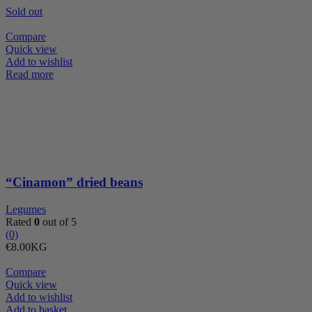
Sold out
Compare
Quick view
Add to wishlist
Read more
“Cinamon” dried beans
Legumes
Rated
0
out of 5
(0)
€
8.00
KG
Compare
Quick view
Add to wishlist
Almond
Add to basket