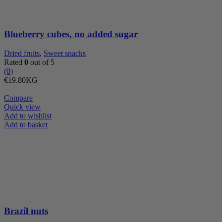
Blueberry cubes, no added sugar
Dried fruits
,
Sweet snacks
Rated
0
out of 5
(0)
€
19.80
KG
Compare
Quick view
Add to wishlist
Brazil
Add to basket
nuts
quantity
Brazil nuts