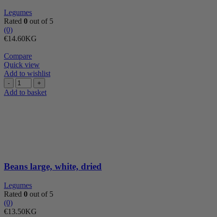
Legumes
Rated
0
out of 5
(0)
€
14.60
KG
Compare
Quick view
Add to wishlist
Beans
large,
Add to basket
white,
dried
quantity
Beans large, white, dried
Legumes
Rated
0
out of 5
(0)
€
13.50
KG