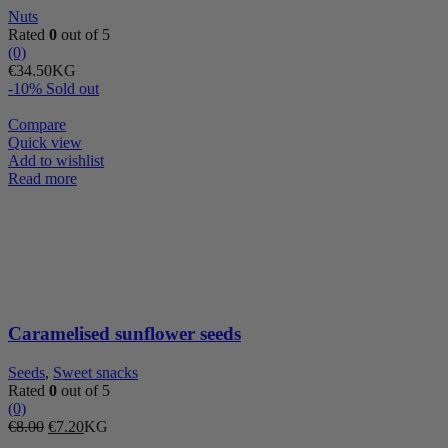
Nuts
Rated
0
out of 5
(0)
€
34.50
KG
-10%
Sold out
Compare
Quick view
Add to wishlist
Read more
Caramelised sunflower seeds
Seeds
,
Sweet snacks
Rated
0
out of 5
(0)
Original
Current
€
8.00
€
7.20
KG
price
price