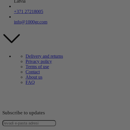
Latvia
+371 27218005
info@1000gr.com
Delivery and returns
Privacy policy
Terms of use
Contact
About us
FAQ
Subscribe to updates