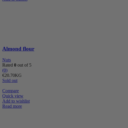
flour
quantity
Almond flour
Nuts
Rated
0
out of 5
(0)
€
20.70
KG
Sold out
Compare
Quick view
Add to wishlist
Read more