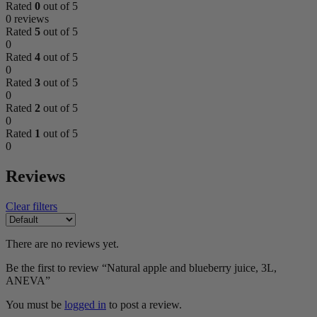
Rated
0
out of 5
0 reviews
Rated
5
out of 5
0
Rated
4
out of 5
0
Rated
3
out of 5
0
Rated
2
out of 5
0
Rated
1
out of 5
0
Reviews
Clear filters
There are no reviews yet.
Be the first to review “Natural apple and blueberry juice, 3L,
ANEVA”
You must be
logged in
to post a review.