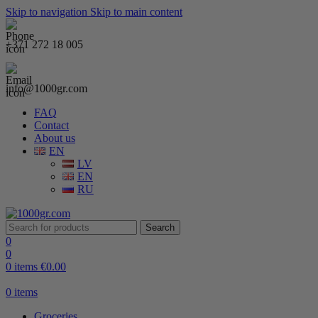
Skip to navigation
Skip to main content
+371 272 18 005
info@1000gr.com
FAQ
Contact
About us
EN
LV
EN
RU
Search
0
0
0
items
€
0.00
0
items
Groceries