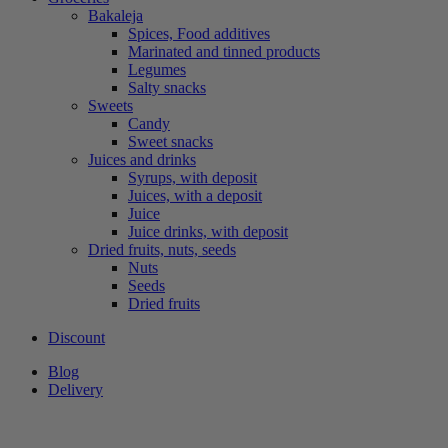
Bakaleja
Spices, Food additives
Marinated and tinned products
Legumes
Salty snacks
Sweets
Candy
Sweet snacks
Juices and drinks
Syrups, with deposit
Juices, with a deposit
Juice
Juice drinks, with deposit
Dried fruits, nuts, seeds
Nuts
Seeds
Dried fruits
Discount
Blog
Delivery