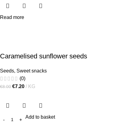
Read more
Caramelised sunflower seeds
Seeds
,
Sweet snacks
(0)
€
7.20
KG
€
8.00
Add to basket