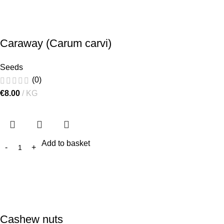
Caraway (Carum carvi)
Seeds
(0)
€
8.00
KG
Add to basket
Cashew nuts