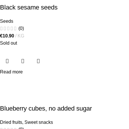
Black sesame seeds
Seeds
(0)
€
10.90
KG
Sold out
Read more
Blueberry cubes, no added sugar
Dried fruits
,
Sweet snacks