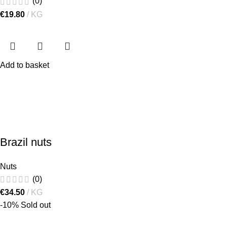
(0)
€
19.80
KG
Add to basket
Brazil nuts
Nuts
(0)
€
34.50
KG
-10%
Sold out