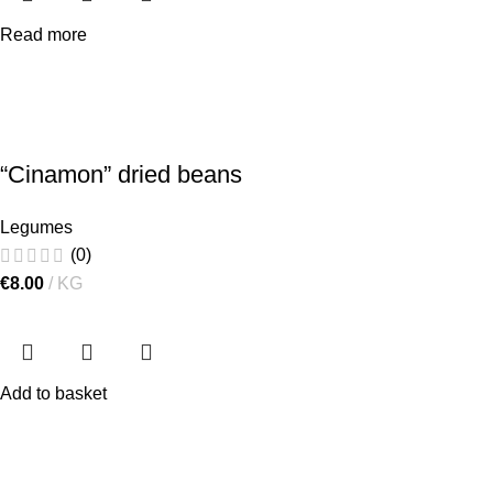
Read more
“Cinamon” dried beans
Legumes
(0)
€
8.00
KG
Add to basket