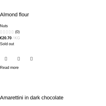
Almond flour
Nuts
(0)
€
20.70
KG
Sold out
Read more
Amarettini in dark chocolate