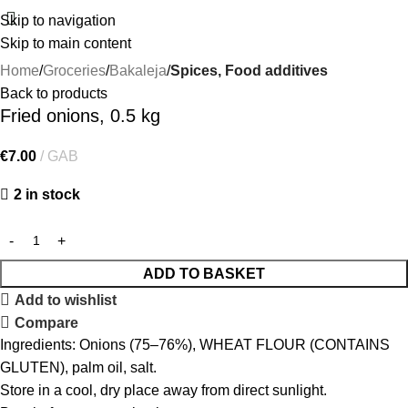
Skip to navigation
Skip to main content
Home
Groceries
Bakaleja
Spices, Food additives
Back to products
Fried onions, 0.5 kg
€
7.00
GAB
2 in stock
ADD TO BASKET
Add to wishlist
Compare
Ingredients: Onions (75–76%), WHEAT FLOUR (CONTAINS
GLUTEN), palm oil, salt.
Store in a cool, dry place away from direct sunlight.