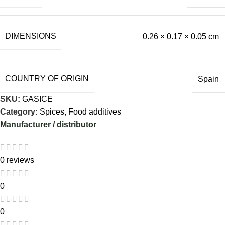
DIMENSIONS
0.26 × 0.17 × 0.05 cm
COUNTRY OF ORIGIN
Spain
SKU:
GASICE
Category:
Spices, Food additives
Manufacturer / distributor
0 reviews
0
0