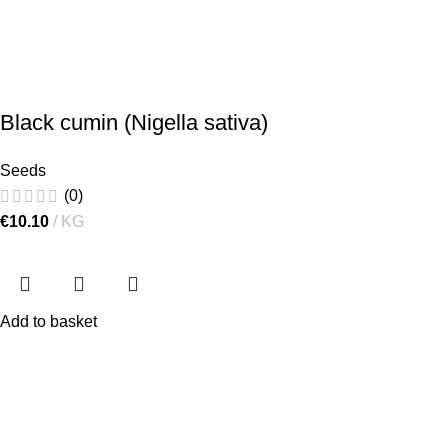
Black cumin (Nigella sativa)
Seeds
(0)
€
10.10
KG
Add to basket