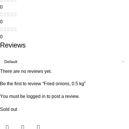
0
0
0
Reviews
There are no reviews yet.
Be the first to review “Fried onions, 0.5 kg”
You must be
logged in
to post a review.
Sold out