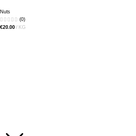
Nuts
(0)
€
20.00
KG
[gtranslate]
"Lielručkas", Ķekava Parish,
Ķekava Municipality, LV-2123,
Latvia
+371 27218005
info@1000gr.com