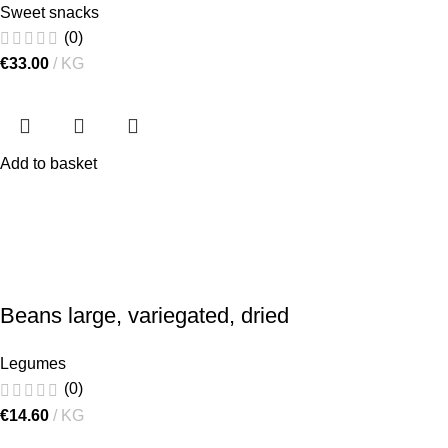
Sweet snacks
(0)
€
33.00
KG
Add to basket
Beans large, variegated, dried
Legumes
(0)
€
14.60
KG