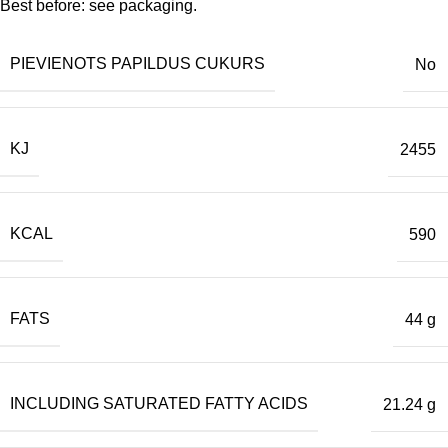
Best before: see packaging.
PIEVIENOTS PAPILDUS CUKURS
No
KJ
2455
KCAL
590
FATS
44 g
INCLUDING SATURATED FATTY ACIDS
21.24 g