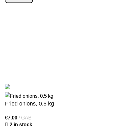
SIA “Starberry”
has signed an agreement with the Latvian
Investment and Development Agency regarding support for
the digitalisation of commercial activities. Contract
No. 9.2-
17-L-2025/238
. As a result, the online shop
https://1000gr.com/
was created. Funding: Recovery Fund.
© 2025 Starberry. The online shop was developed by
WD
Market
Fried onions, 0.5 kg
€
7.00
GAB
2 in stock