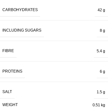
CARBOHYDRATES
42 g
INCLUDING SUGARS
8 g
FIBRE
5.4 g
PROTEINS
6 g
SALT
1.5 g
WEIGHT
0.51 kg