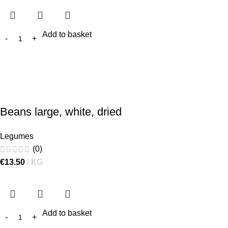
Add to basket
Beans large, white, dried
Legumes
(0)
€
13.50
KG
Add to basket