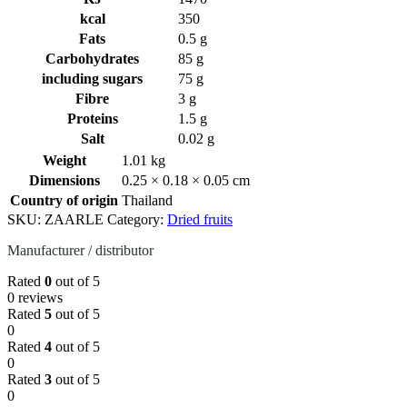
kcal
350
Fats
0.5 g
Carbohydrates
85 g
including sugars
75 g
Fibre
3 g
Proteins
1.5 g
Salt
0.02 g
Weight
1.01 kg
Dimensions
0.25 × 0.18 × 0.05 cm
Country of origin
Thailand
SKU:
ZAARLE
Category:
Dried fruits
Manufacturer / distributor
Rated
0
out of 5
0 reviews
Rated
5
out of 5
0
Rated
4
out of 5
0
Rated
3
out of 5
0