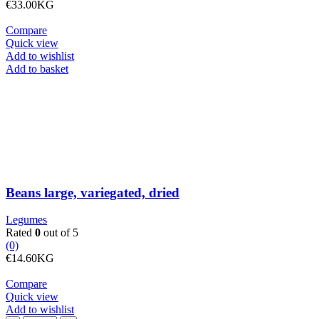
€
33.00
KG
Compare
Quick view
Add to wishlist
Beans
Add to basket
large,
variegated,
dried
quantity
Beans large, variegated, dried
Legumes
Rated
0
out of 5
(0)
€
14.60
KG
Compare
Quick view
Add to wishlist