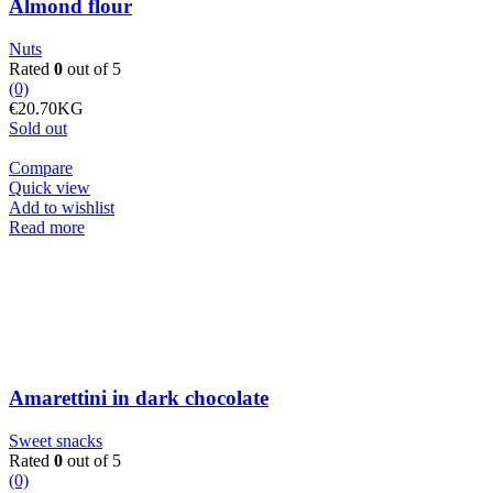
Almond flour
Nuts
Rated
0
out of 5
(0)
€
20.70
KG
Sold out
Compare
Quick view
Add to wishlist
Read more
Amarettini in dark chocolate
Sweet snacks
Rated
0
out of 5
(0)