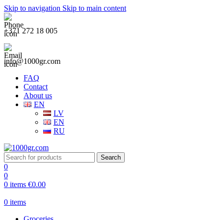
Skip to navigation
Skip to main content
+371 272 18 005
info@1000gr.com
FAQ
Contact
About us
EN
LV
EN
RU
Search
0
0
0
items
€
0.00
0
items
Groceries