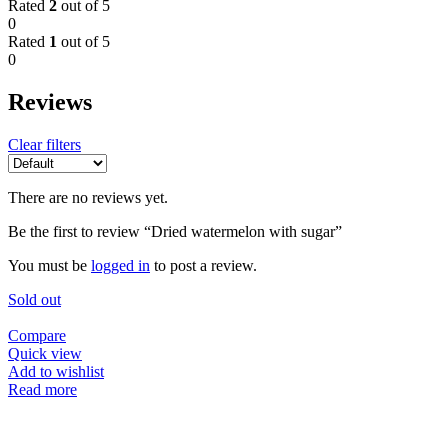
Rated
2
out of 5
0
Rated
1
out of 5
0
Reviews
Clear filters
There are no reviews yet.
Be the first to review “Dried watermelon with sugar”
You must be
logged in
to post a review.
Sold out
Compare
Quick view
Add to wishlist
Read more