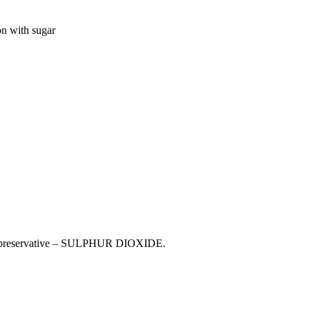
n with sugar
330), preservative – SULPHUR DIOXIDE.