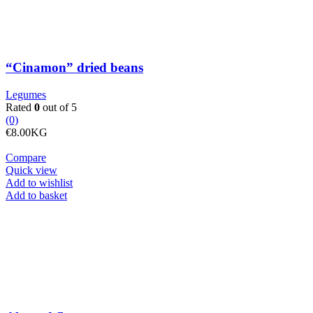
“Cinamon” dried beans
Legumes
Rated
0
out of 5
(0)
€
8.00
KG
Compare
Quick view
Add to wishlist
Almond
Add to basket
flour
quantity