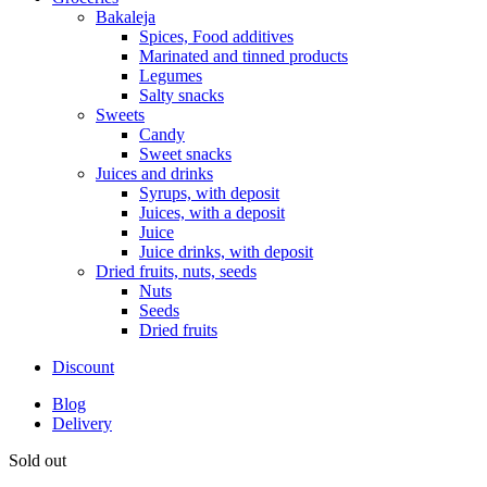
Bakaleja
Spices, Food additives
Marinated and tinned products
Legumes
Salty snacks
Sweets
Candy
Sweet snacks
Juices and drinks
Syrups, with deposit
Juices, with a deposit
Juice
Juice drinks, with deposit
Dried fruits, nuts, seeds
Nuts
Seeds
Dried fruits
Discount
Blog
Delivery
Sold out