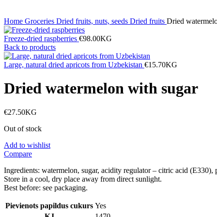
Home
Groceries
Dried fruits, nuts, seeds
Dried fruits
Dried watermelo
Freeze-dried raspberries
€
98.00
KG
Back to products
Large, natural dried apricots from Uzbekistan
€
15.70
KG
Dried watermelon with sugar
€
27.50
KG
Out of stock
Add to wishlist
Compare
Ingredients: watermelon, sugar, acidity regulator – citric acid (E
Store in a cool, dry place away from direct sunlight.
Best before: see packaging.
Pievienots papildus cukurs
Yes
KJ
1470