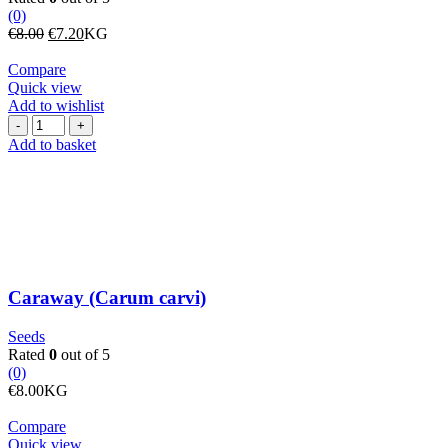
(0)
Original
Current
€
8.00
€
7.20
KG
price
price
was:
is:
Compare
€8.00.
€7.20.
Quick view
Add to wishlist
Caraway
(Carum
Add to basket
carvi)
quantity
Caraway (Carum carvi)
Seeds
Rated
0
out of 5
(0)
€
8.00
KG
Compare
Quick view