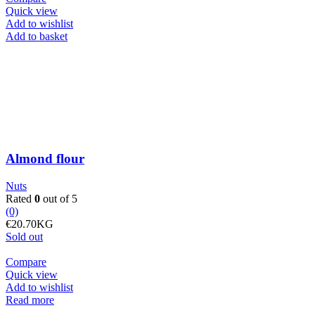
Quick view
Add to wishlist
Almond
Add to basket
flour
quantity
Almond flour
Nuts
Rated
0
out of 5
(0)
€
20.70
KG
Sold out
Compare
Quick view
Add to wishlist
Read more