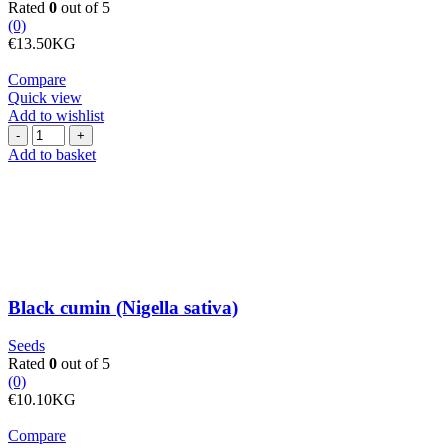
Rated
0
out of 5
(0)
€
13.50
KG
Compare
Quick view
Add to wishlist
Black
cumin
Add to basket
(Nigella
sativa)
quantity
Black cumin (Nigella sativa)
Seeds
Rated
0
out of 5
(0)
€
10.10
KG
Compare