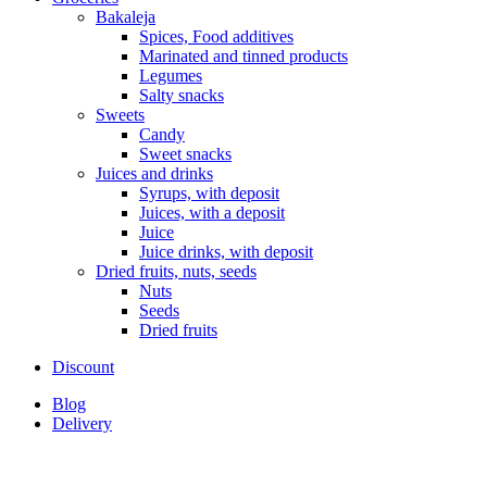
Bakaleja
Spices, Food additives
Marinated and tinned products
Legumes
Salty snacks
Sweets
Candy
Sweet snacks
Juices and drinks
Syrups, with deposit
Juices, with a deposit
Juice
Juice drinks, with deposit
Dried fruits, nuts, seeds
Nuts
Seeds
Dried fruits
Discount
Blog
Delivery