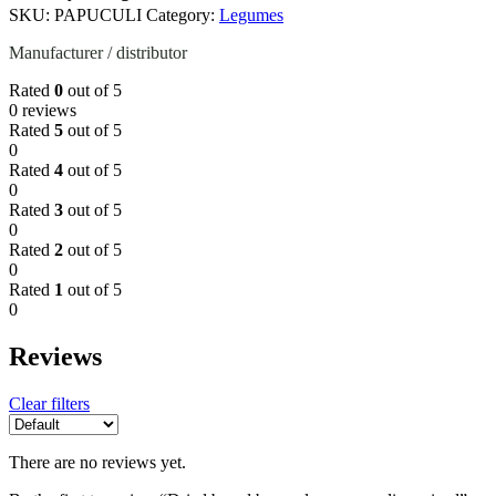
SKU:
PAPUCULI
Category:
Legumes
Manufacturer / distributor
Rated
0
out of 5
0 reviews
Rated
5
out of 5
0
Rated
4
out of 5
0
Rated
3
out of 5
0
Rated
2
out of 5
0
Rated
1
out of 5
0
Reviews
Clear filters
There are no reviews yet.