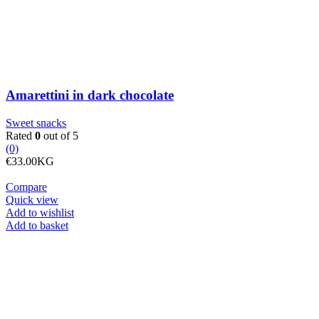
Amarettini in dark chocolate
Sweet snacks
Rated
0
out of 5
(0)
€
33.00
KG
Compare
Quick view
Add to wishlist
Beans
Add to basket
large,
variegated,
dried
quantity