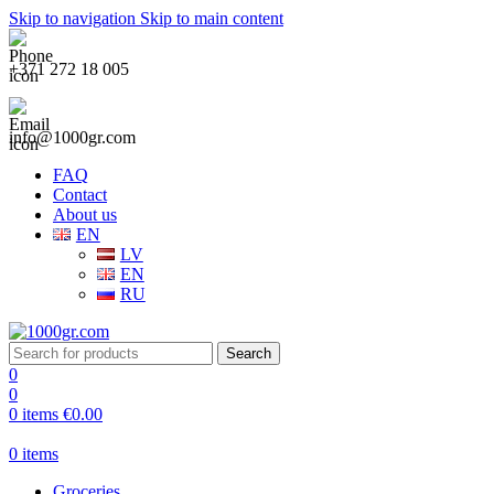
Skip to navigation
Skip to main content
+371 272 18 005
info@1000gr.com
FAQ
Contact
About us
EN
LV
EN
RU
Search
0
0
0
items
€
0.00
0
items
Groceries