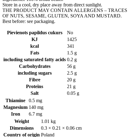
Store in a cool, dry place away from direct sunlight.
THE PRODUCT MAY CONTAIN ALLERGENS – TRACES
OF NUTS, SESAME, GLUTEN, SOYA AND MUSTARD.
Best before: see packaging.
Pievienots papildus cukurs
No
KJ
1425
kcal
341
Fats
1.5 g
including saturated fatty acids
0.2 g
Carbohydrates
56 g
including sugars
2.5 g
Fibre
20 g
Proteins
21 g
Salt
0.05 g
Thiamine
0.5 mg
Magnesium
140 mg
Iron
6.7 mg
Weight
1.01 kg
Dimensions
0.3 × 0.21 × 0.06 cm
Country of origin
Poland