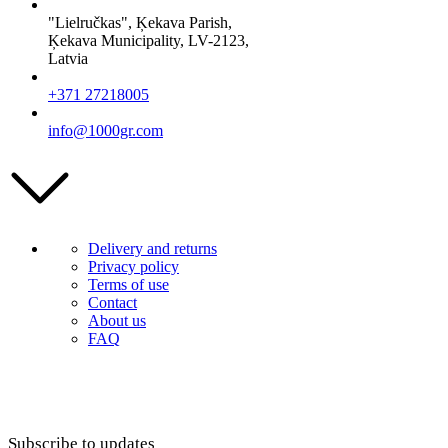
"Lielručkas", Ķekava Parish,
Ķekava Municipality, LV-2123,
Latvia
+371 27218005
info@1000gr.com
Delivery and returns
Privacy policy
Terms of use
Contact
About us
FAQ
Subscribe to updates