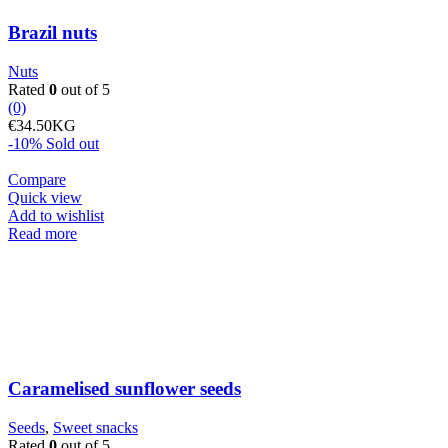
Brazil nuts
Nuts
Rated
0
out of 5
(0)
€
34.50
KG
-10%
Sold out
Compare
Quick view
Add to wishlist
Read more
Caramelised sunflower seeds
Seeds
,
Sweet snacks
Rated
0
out of 5