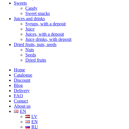
Sweets
Candy
Sweet snacks
Juices and drinks
Syrups, with a deposit
Juice
Juices, with a deposit
Juice drinks, with deposit
Dried fruits, nuts, seeds
Nuts
Seeds
Dried fruits
Home
Catalogue
Discount
Blog
Delivery
FAQ
Contact
About us
EN
LV
EN
RU