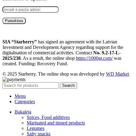
SIA “Starberry”
has signed an agreement with the Latvian
Investment and Development Agency regarding support for the
digitalisation of commercial activities. Contract
No. 9.2-17-L-
2025/238
. As a result, the online shop
https://1000gr.com/
was
created. Funding: Recovery Fund.
© 2025 Starberry. The online shop was developed by
WD Market
Search
Menu
Categories
Bakaleja
Spices, Food additives
Marinated and tinned products
Legumes
Salty snacks