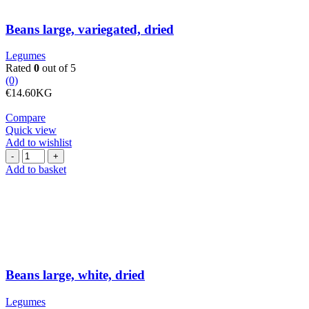
Beans large, variegated, dried
Legumes
Rated
0
out of 5
(0)
€
14.60
KG
Compare
Quick view
Add to wishlist
Beans
large,
Add to basket
white,
dried
quantity
Beans large, white, dried
Legumes