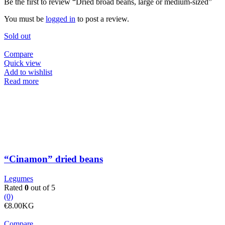
Be the first to review “Dried broad beans, large or medium-sized”
You must be
logged in
to post a review.
Sold out
Compare
Quick view
Add to wishlist
Read more
“Cinamon” dried beans
Legumes
Rated
0
out of 5
(0)
€
8.00
KG
Compare