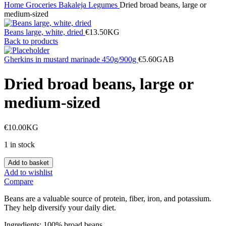
Home
Groceries
Bakaleja
Legumes
Dried broad beans, large or
medium-sized
Beans large, white, dried
€
13.50
KG
Back to products
Gherkins in mustard marinade 450g/900g
€
5.60
GAB
Dried broad beans, large or
medium-sized
€
10.00
KG
1 in stock
Dried
Add to basket
broad
Add to wishlist
beans,
Compare
large
or
Beans are a valuable source of protein, fiber, iron, and potassium.
medium-
They help diversify your daily diet.
sized
quantity
Ingredients: 100% broad beans.