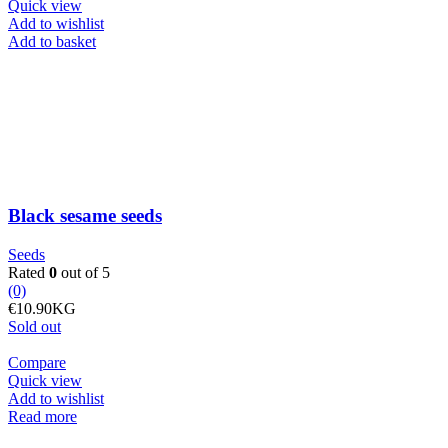
Quick view
Add to wishlist
Black
Add to basket
sesame
seeds
quantity
Black sesame seeds
Seeds
Rated
0
out of 5
(0)
€
10.90
KG
Sold out
Compare
Quick view
Add to wishlist
Read more