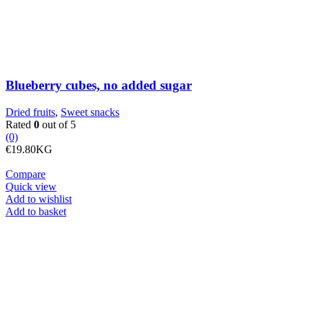
Blueberry cubes, no added sugar
Dried fruits
,
Sweet snacks
Rated
0
out of 5
(0)
€
19.80
KG
Compare
Quick view
Add to wishlist
Brazil
Add to basket
nuts
quantity