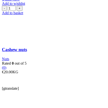
Add to wishlist
Cashew
nuts
Add to basket
quantity
Cashew nuts
Nuts
Rated
0
out of 5
(0)
€
20.00
KG
[gtranslate]