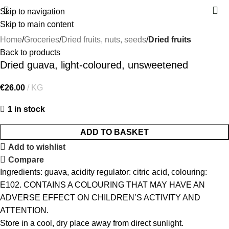
Skip to navigation
Skip to main content
Home
Groceries
Dried fruits, nuts, seeds
Dried fruits
Back to products
Dried guava, light-coloured, unsweetened
€
26.00
KG
1 in stock
ADD TO BASKET
Add to wishlist
Compare
Ingredients: guava, acidity regulator: citric acid, colouring:
E102. CONTAINS A COLOURING THAT MAY HAVE AN
ADVERSE EFFECT ON CHILDREN’S ACTIVITY AND
ATTENTION.
Store in a cool, dry place away from direct sunlight.