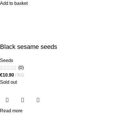
Add to basket
Black sesame seeds
Seeds
(0)
€
10.90
KG
Sold out
Read more