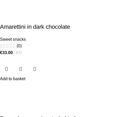
Amarettini in dark chocolate
Sweet snacks
(0)
€
33.00
KG
Add to basket