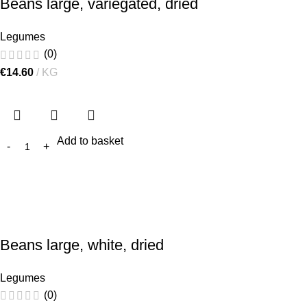
Beans large, variegated, dried
Legumes
(0)
€
14.60
KG
Add to basket
Beans large, white, dried
Legumes
(0)