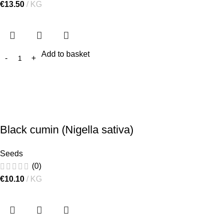
€
13.50
KG
Add to basket
Black cumin (Nigella sativa)
Seeds
(0)
€
10.10
KG