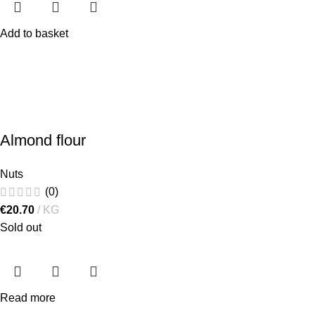
Add to basket
Almond flour
Nuts
(0)
€
20.70
KG
Sold out
Read more