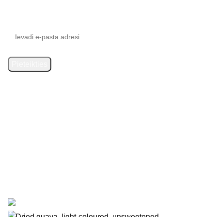
Subscribe to updates
SIA “Starberry”
has signed an agreement with the Latvian
Investment and Development Agency regarding support for
the digitalisation of commercial activities. Contract
No. 9.2-
17-L-2025/238
. As a result, the online shop
https://1000gr.com/
was created. Funding: Recovery Fund.
© 2025 Starberry. The online shop was developed by
WD
Market