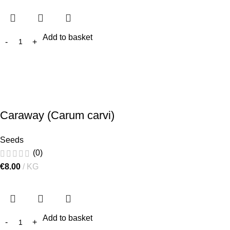
Add to basket
Caraway (Carum carvi)
Seeds
(0)
€
8.00
KG
Add to basket