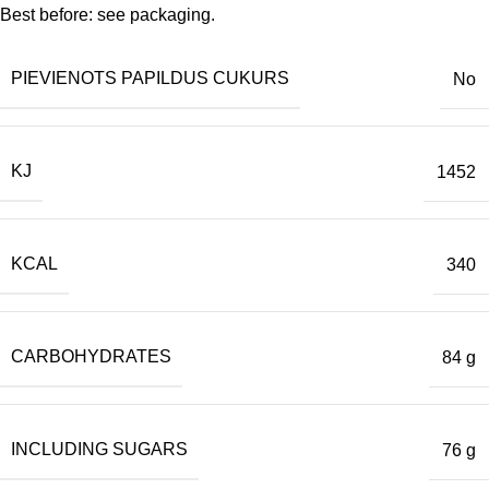
Best before: see packaging.
PIEVIENOTS PAPILDUS CUKURS
No
KJ
1452
KCAL
340
CARBOHYDRATES
84 g
INCLUDING SUGARS
76 g