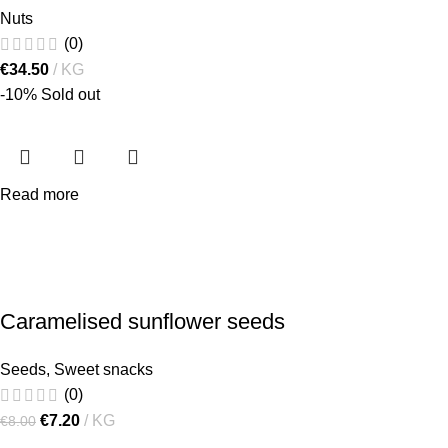
Nuts
(0)
€
34.50
KG
-10%
Sold out
Read more
Caramelised sunflower seeds
Seeds
,
Sweet snacks
(0)
€
7.20
KG
€
8.00