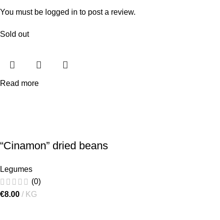
You must be
logged in
to post a review.
Sold out
Read more
“Cinamon” dried beans
Legumes
(0)
€
8.00
KG