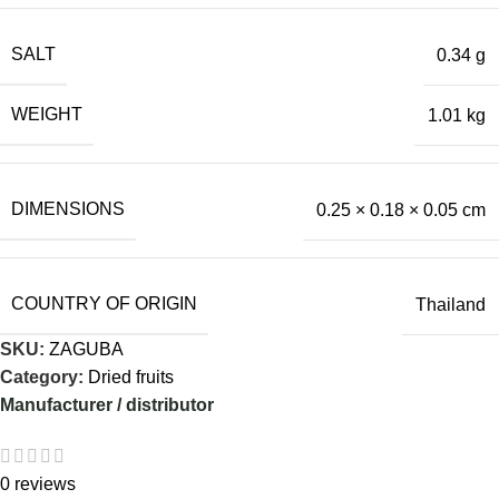
SALT
0.34 g
WEIGHT
1.01 kg
DIMENSIONS
0.25 × 0.18 × 0.05 cm
COUNTRY OF ORIGIN
Thailand
SKU:
ZAGUBA
Category:
Dried fruits
Manufacturer / distributor
0 reviews