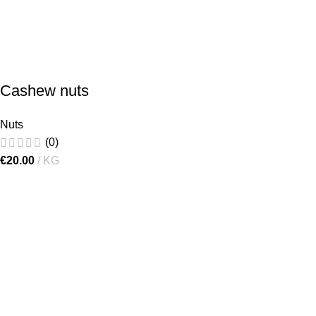
Cashew nuts
Nuts
(0)
€
20.00
KG
[gtranslate]
"Lielručkas", Ķekava Parish,
Ķekava Municipality, LV-2123,
Latvia