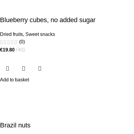
Blueberry cubes, no added sugar
Dried fruits
,
Sweet snacks
(0)
€
19.80
KG
Add to basket
Brazil nuts